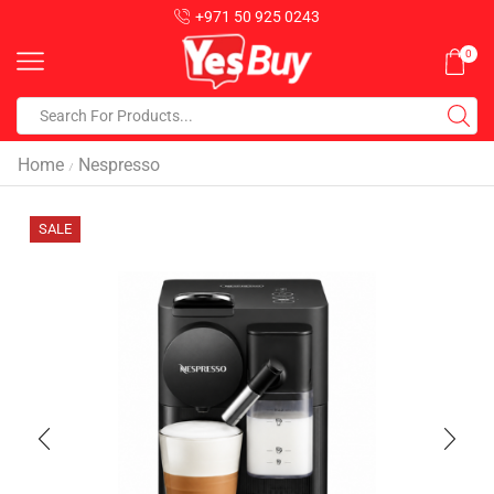
+971 50 925 0243
0
Home
Nespresso
/
SALE