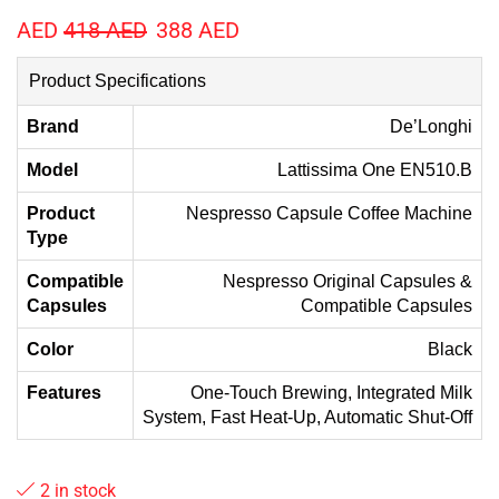
AED
418
AED
388
AED
Product Specifications
Brand
De’Longhi
Model
Lattissima One EN510.B
Product
Nespresso Capsule Coffee Machine
Type
Compatible
Nespresso Original Capsules &
Capsules
Compatible Capsules
Color
Black
Features
One-Touch Brewing, Integrated Milk
System, Fast Heat-Up, Automatic Shut-Off
2 in stock