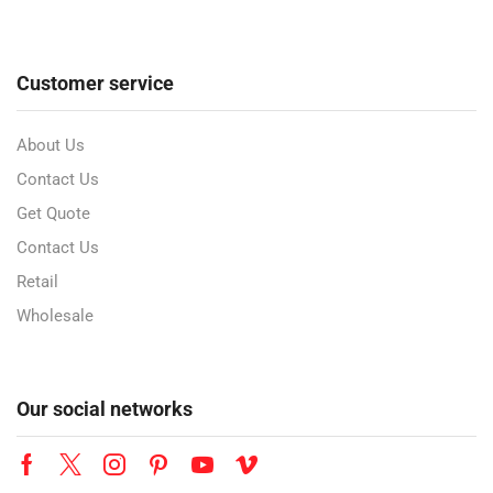
Customer service
About Us
Contact Us
Get Quote
Contact Us
Retail
Wholesale
Our social networks