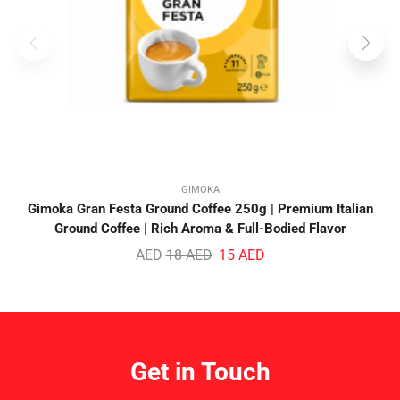
GIMOKA
Gimoka Gran Festa Ground Coffee 250g | Premium Italian
Ground Coffee | Rich Aroma & Full-Bodied Flavor
AED
18
AED
15
AED
Get in Touch