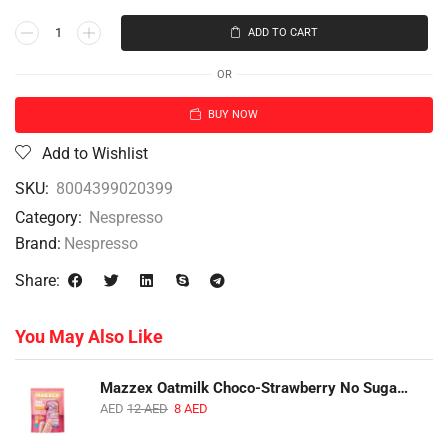
ADD TO CART
OR
BUY NOW
Add to Wishlist
SKU:
8004399020399
Category:
Nespresso
Brand:
Nespresso
Share:
You May Also Like
Mazzex Oatmilk Choco-Strawberry No Sugar Added Snack | 120g | Creamy Oatmilk Chocolate with Strawberry
AED
12
AED
8
AED