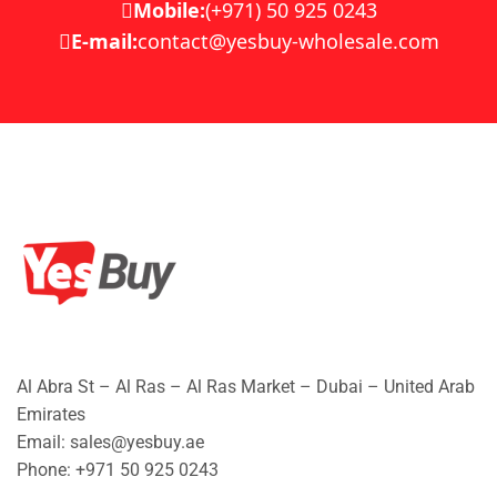
Mobile:
(+971) 50 925 0243
E-mail:
contact@yesbuy-wholesale.com
Al Abra St – Al Ras – Al Ras Market – Dubai – United Arab
Emirates
Email: sales@yesbuy.ae
Phone: +
971 50 925 0243