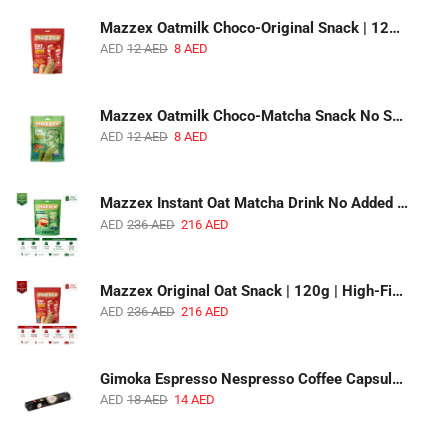
Mazzex Oatmilk Choco-Original Snack | 120g | Creamy Oatmilk Chocolate Snack
AED
12
AED
8
AED
Mazzex Oatmilk Choco-Matcha Snack No Sugar Added | 120g | Oatmilk Chocolate Snack with Matcha
AED
12
AED
8
AED
Mazzex Instant Oat Matcha Drink No Added Sugar | 450g | Vegan Dairy-Free Matcha Oat Beverage | 1 CTN (16 Packs)
AED
236
AED
216
AED
Mazzex Original Oat Snack | 120g | High-Fiber Whole Grain Original Oat Snack | 1 CTN (36 Packs)
AED
236
AED
216
AED
Gimoka Espresso Nespresso Coffee Capsules | 10 Capsules | Premium Italian Espresso | Compatible with Nespresso Original Machines
AED
18
AED
14
AED