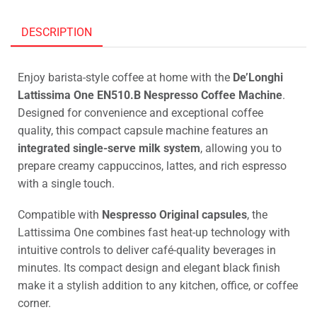
DESCRIPTION
Enjoy barista-style coffee at home with the
De’Longhi
Lattissima One EN510.B Nespresso Coffee Machine
.
Designed for convenience and exceptional coffee
quality, this compact capsule machine features an
integrated single-serve milk system
, allowing you to
prepare creamy cappuccinos, lattes, and rich espresso
with a single touch.
Compatible with
Nespresso Original capsules
, the
Lattissima One combines fast heat-up technology with
intuitive controls to deliver café-quality beverages in
minutes. Its compact design and elegant black finish
make it a stylish addition to any kitchen, office, or coffee
corner.