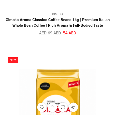
GIMOKA
Gimoka Aroma Classico Coffee Beans 1kg | Premium Italian
Whole Bean Coffee | Rich Aroma & Full-Bodied Taste
AED
69
AED
54
AED
NEW