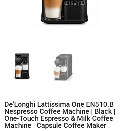
De’Longhi Lattissima One EN510.B
Nespresso Coffee Machine | Black |
One-Touch Espresso & Milk Coffee
Machine | Capsule Coffee Maker