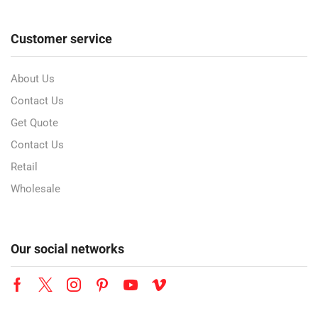
Customer service
About Us
Contact Us
Get Quote
Contact Us
Retail
Wholesale
Our social networks