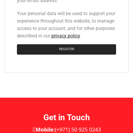
your email address.
Your personal data will be used to support your
experience throughout this website, to manage
access to your account, and for other purposes
described in our
privacy policy
.
REGISTER
Get in Touch
Mobile:
(+971) 50 925 0243