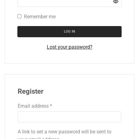
Remember me
LOG IN
Lost your password?
Register
Email address
*
A link to set a new password will be sent to