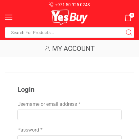
+971 50 925 0243
0
MY ACCOUNT
Login
Username or email address
*
Password
*