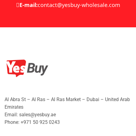
E-mail:
contact@yesbuy-wholesale.com
Al Abra St – Al Ras – Al Ras Market – Dubai – United Arab
Emirates
Email: sales@yesbuy.ae
Phone: +
971 50 925 0243