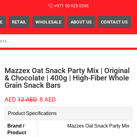
+971 50 925 0243
E
RETAIL
WHOLESALE
ABOUT US
CONTACT US
Mazzex Oat Snack Party Mix | Original
& Chocolate | 400g | High-Fiber Whole
Grain Snack Bars
AED
12
AED
8
AED
Product Specifications
Brand /
Mazzex Oat Snack Party Mix
Product