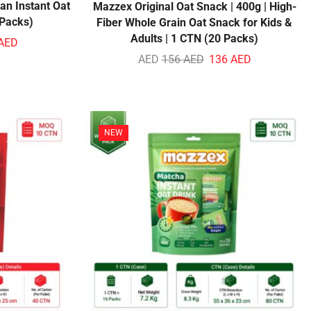
an Instant Oat
Mazzex Original Oat Snack | 400g | High-
 Packs)
Fiber Whole Grain Oat Snack for Kids &
Adults | 1 CTN (20 Packs)
AED
AED
156
AED
136
AED
NEW