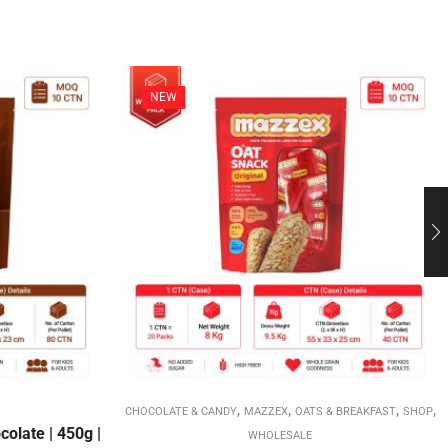
NEW
,
,
,
,
CHOCOLATE & CANDY
MAZZEX
OATS & BREAKFAST
SHOP
olate | 450g |
WHOLESALE