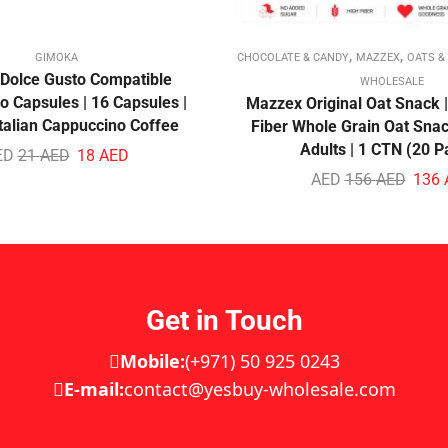
,
,
GIMOKA
CHOCOLATE & CANDY
MAZZEX
OATS &
Dolce Gusto Compatible
WHOLESALE
 Capsules | 16 Capsules |
Mazzex Original Oat Snack |
talian Cappuccino Coffee
Fiber Whole Grain Oat Snac
Adults | 1 CTN (20 P
ED
21
AED
18
AED
AED
156
AED
136
Get in Touch
Mobile:
(+971) 50 925 0243
E-mail:
contact@yesbuy-wholesale.com