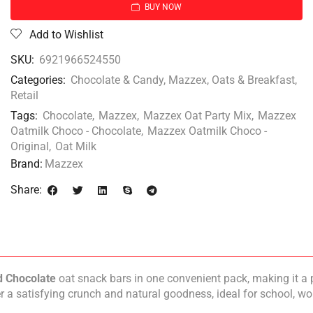
BUY NOW
Add to Wishlist
SKU:
6921966524550
Categories:
Chocolate & Candy
,
Mazzex
,
Oats & Breakfast
,
Retail
Tags:
Chocolate
,
Mazzex
,
Mazzex Oat Party Mix
,
Mazzex
Oatmilk Choco - Chocolate
,
Mazzex Oatmilk Choco -
Original
,
Oat Milk
Brand:
Mazzex
Share:
d Chocolate
oat snack bars in one convenient pack, making it a 
er a satisfying crunch and natural goodness, ideal for school, w