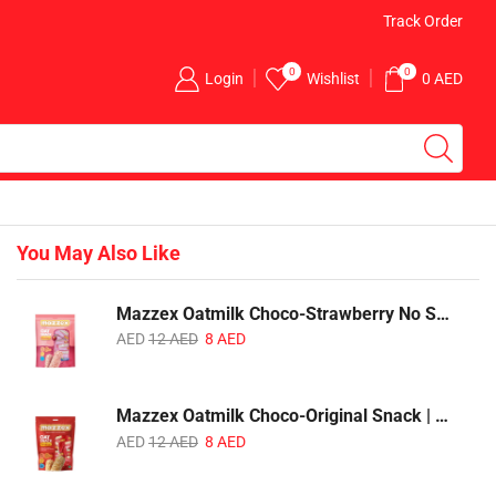
Free Delivery for Above AED 100 Orders
Track Order
0
0
Login
Wishlist
0
AED
You May Also Like
Mazzex Oatmilk Choco-Strawberry No Sugar Added Snack | 120g | Creamy Oatmilk Chocolate with Strawberry
AED
12
AED
8
AED
Mazzex Oatmilk Choco-Original Snack | 120g | Creamy Oatmilk Chocolate Snack
AED
12
AED
8
AED