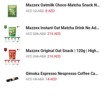
Mazzex Oatmilk Choco-Matcha Snack No Sugar Added | 120g | Oatmilk Chocolate Snack with Matcha
AED
12
AED
8
AED
Mazzex Instant Oat Matcha Drink No Added Sugar | 450g | Vegan Dairy-Free Matcha Oat Beverage | 1 CTN (16 Packs)
AED
236
AED
216
AED
Mazzex Original Oat Snack | 120g | High-Fiber Whole Grain Original Oat Snack | 1 CTN (36 Packs)
AED
236
AED
216
AED
Gimoka Espresso Nespresso Coffee Capsules | 10 Capsules | Premium Italian Espresso | Compatible with Nespresso Original Machines
AED
18
AED
14
AED