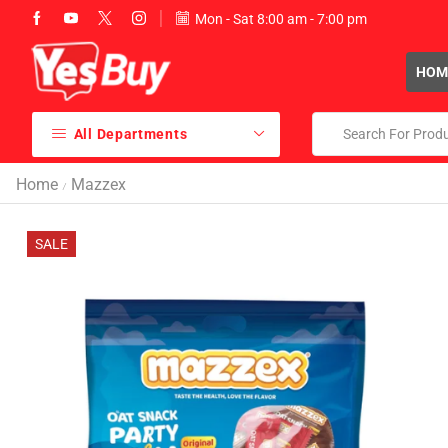
Mon - Sat 8:00 am - 7:00 pm
sales@yesbuy.ae
HOM
All Departments
Home
Mazzex
/
SALE