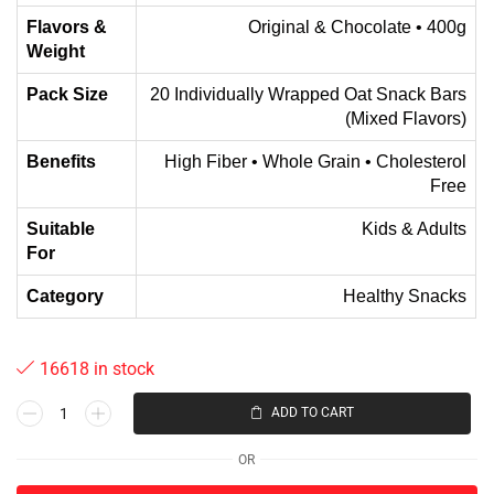
Flavors &
Original & Chocolate • 400g
Weight
Pack Size
20 Individually Wrapped Oat Snack Bars
(Mixed Flavors)
Benefits
High Fiber • Whole Grain • Cholesterol
Free
Suitable
Kids & Adults
For
Category
Healthy Snacks
16618 in stock
ADD TO CART
OR