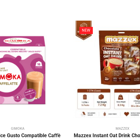
NEW
GIMOKA
MAZZEX
ce Gusto Compatible Caffè
Mazzex Instant Oat Drink Choc