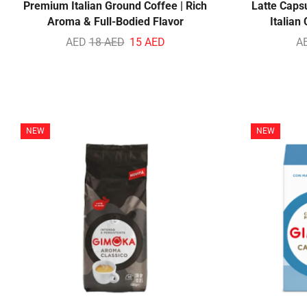
Premium Italian Ground Coffee | Rich
Latte Caps
Aroma & Full-Bodied Flavor
Italian
AED
18
AED
15
AED
A
NEW
NEW