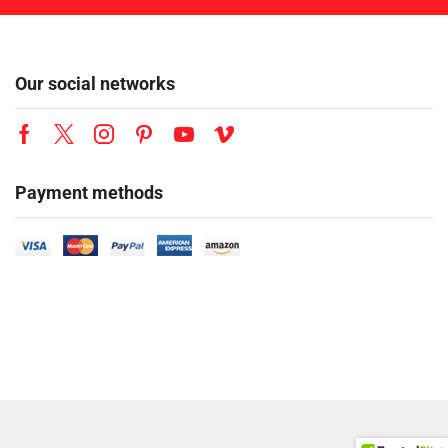
Our social networks
Payment methods