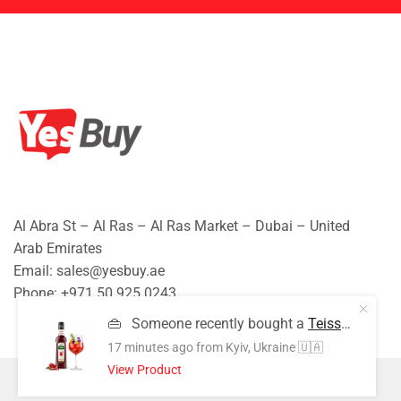
Al Abra St – Al Ras – Al Ras Market – Dubai – United
Arab Emirates
Email: sales@yesbuy.ae
Phone: +
971 50 925 0243
👜
Someone recently bought a
Teisseire Grenadine Syrup | 700ml | Premium Grenadine Flavored Beverage Syrup | Café Style Drink Mixer
17 minutes ago
from Kyiv, Ukraine 🇺🇦
View Product