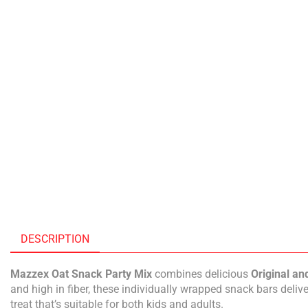
DESCRIPTION
Mazzex Oat Snack Party Mix
combines delicious
Original an
and high in fiber, these individually wrapped snack bars deliv
treat that’s suitable for both kids and adults.