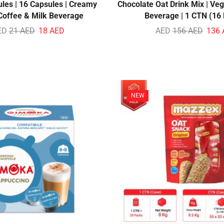
ules | 16 Capsules | Creamy
Chocolate Oat Drink Mix | Veg
 Coffee & Milk Beverage
Beverage | 1 CTN (16
ED
21
AED
18
AED
AED
156
AED
136
NEW