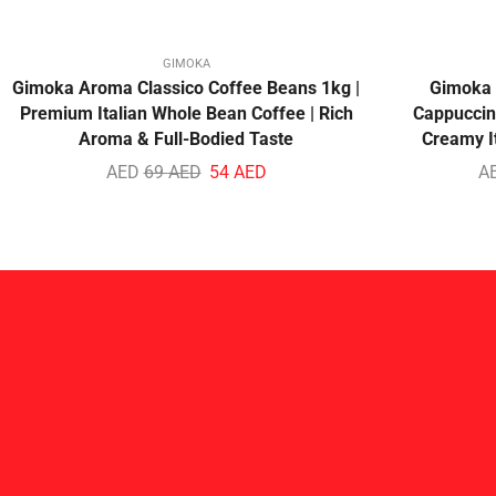
GIMOKA
Gimoka Aroma Classico Coffee Beans 1kg |
Gimoka 
Premium Italian Whole Bean Coffee | Rich
Cappuccino
Aroma & Full-Bodied Taste
Creamy I
AED
69
AED
54
AED
A