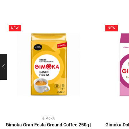
NEW
NEW
GIMOKA
Gimoka Gran Festa Ground Coffee 250g |
Gimoka Dol