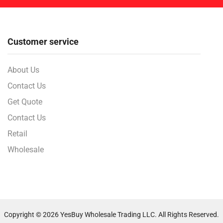
Customer service
About Us
Contact Us
Get Quote
Contact Us
Retail
Wholesale
Copyright © 2026 YesBuy Wholesale Trading LLC. All Rights Reserved.