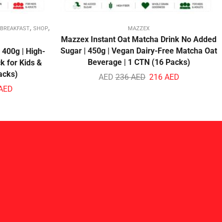
,
,
 BREAKFAST
SHOP
MAZZEX
Mazzex Instant Oat Matcha Drink No Added
Sugar | 450g | Vegan Dairy-Free Matcha Oat
 400g | High-
Beverage | 1 CTN (16 Packs)
k for Kids &
acks)
AED
236
AED
216
AED
AED