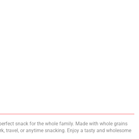
perfect snack for the whole family. Made with whole grains
ork, travel, or anytime snacking. Enjoy a tasty and wholesome