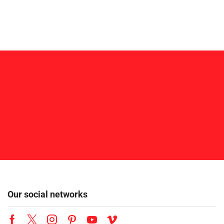
Our social networks