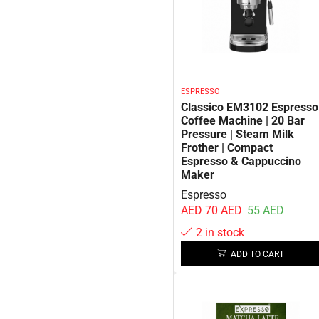
ESPRESSO
Classico EM3102 Espresso
Coffee Machine | 20 Bar
Pressure | Steam Milk
Frother | Compact
Espresso & Cappuccino
Maker
Espresso
AED
70
AED
55
AED
2 in stock
ADD TO CART