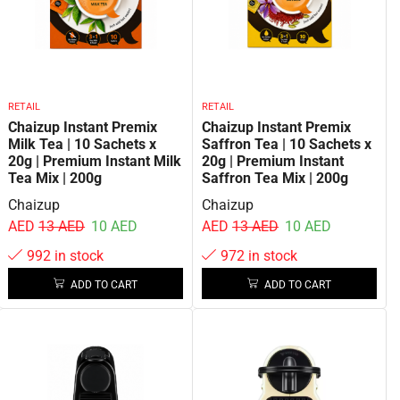
RETAIL
RETAIL
Chaizup Instant Premix
Chaizup Instant Premix
Milk Tea | 10 Sachets x
Saffron Tea | 10 Sachets x
20g | Premium Instant Milk
20g | Premium Instant
Tea Mix | 200g
Saffron Tea Mix | 200g
Chaizup
Chaizup
AED
13
AED
10
AED
AED
13
AED
10
AED
992 in stock
972 in stock
ADD TO CART
ADD TO CART