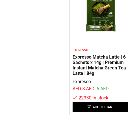
EXPRESSO
Expresso Matcha Latte | 6
Sachets x 14g | Premium
Instant Matcha Green Tea
Latte | 84g
Expresso
AED
8
AED
6
AED
22330 in stock
ADD TO CART