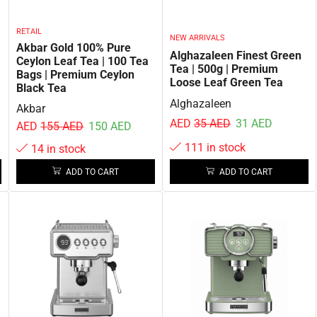
RETAIL
NEW ARRIVALS
Akbar Gold 100% Pure
Alghazaleen Finest Green
Ceylon Leaf Tea | 100 Tea
Tea | 500g | Premium
Bags | Premium Ceylon
Loose Leaf Green Tea
Black Tea
Alghazaleen
Akbar
AED
35
AED
31
AED
AED
155
AED
150
AED
111 in stock
14 in stock
ADD TO CART
ADD TO CART