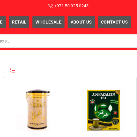
+971 50 925 0243
E
RETAIL
WHOLESALE
ABOUT US
CONTACT US