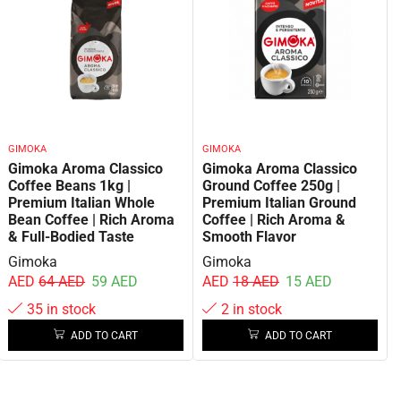
GIMOKA
GIMOKA
Gimoka Aroma Classico
Gimoka Aroma Classico
Coffee Beans 1kg |
Ground Coffee 250g |
Premium Italian Whole
Premium Italian Ground
Bean Coffee | Rich Aroma
Coffee | Rich Aroma &
& Full-Bodied Taste
Smooth Flavor
Gimoka
Gimoka
AED
64
AED
59
AED
AED
18
AED
15
AED
35 in stock
2 in stock
ADD TO CART
ADD TO CART