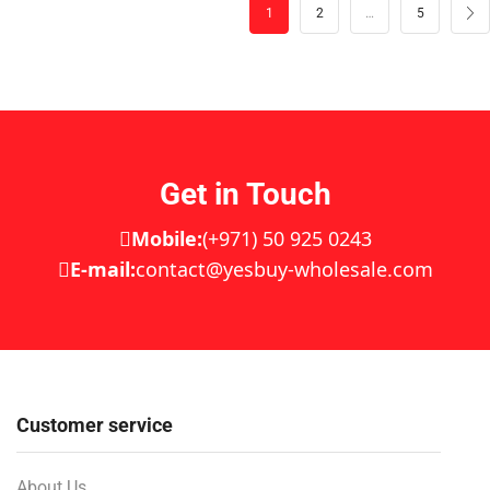
1
2
…
5
Get in Touch
Mobile:
(+971) 50 925 0243
E-mail:
contact@yesbuy-wholesale.com
Customer service
About Us