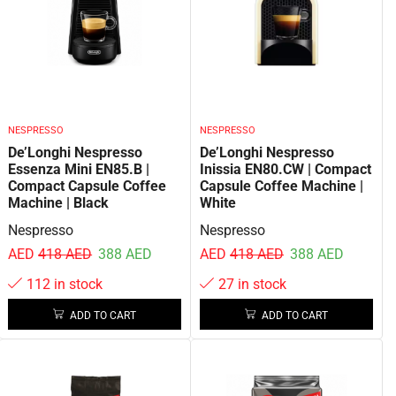
NESPRESSO
NESPRESSO
De’Longhi Nespresso
De’Longhi Nespresso
Essenza Mini EN85.B |
Inissia EN80.CW | Compact
Compact Capsule Coffee
Capsule Coffee Machine |
Machine | Black
White
Nespresso
Nespresso
AED
418
AED
388
AED
AED
418
AED
388
AED
112 in stock
27 in stock
ADD TO CART
ADD TO CART