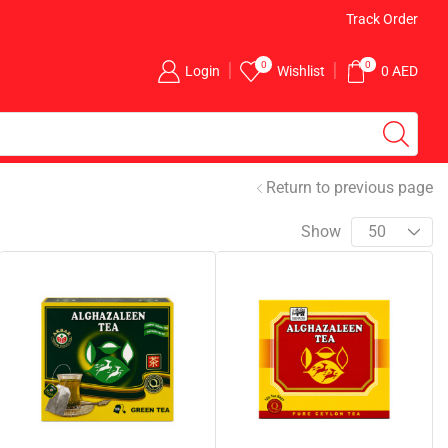
Free Delivery for Above AED 100 Orders
Track Order
0
0
Login
Wishlist
0
AED
Return to previous page
Show