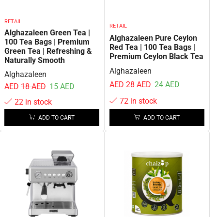
RETAIL
RETAIL
Alghazaleen Green Tea |
Alghazaleen Pure Ceylon
100 Tea Bags | Premium
Red Tea | 100 Tea Bags |
Green Tea | Refreshing &
Premium Ceylon Black Tea
Naturally Smooth
Alghazaleen
Alghazaleen
AED
28
AED
24
AED
AED
18
AED
15
AED
72 in stock
22 in stock
ADD TO CART
ADD TO CART