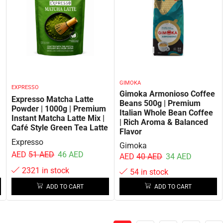
GIMOKA
EXPRESSO
Gimoka Armonioso Coffee
Expresso Matcha Latte
Beans 500g | Premium
Powder | 1000g | Premium
Italian Whole Bean Coffee
Instant Matcha Latte Mix |
| Rich Aroma & Balanced
Café Style Green Tea Latte
Flavor
Expresso
Gimoka
AED
51
AED
46
AED
AED
40
AED
34
AED
2321 in stock
54 in stock
ADD TO CART
ADD TO CART