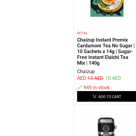
RETAIL
Chaizup Instant Premix
Cardamom Tea No Sugar |
10 Sachets x 14g | Sugar-
Free Instant Elaichi Tea
Mix | 140g
Chaizup
AED
13
AED
10
AED
949 in stock
ADD TO CART