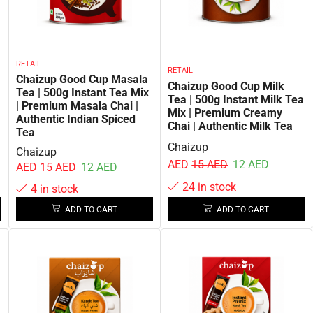
RETAIL
RETAIL
Chaizup Good Cup Masala
Chaizup Good Cup Milk
Tea | 500g Instant Tea Mix
Tea | 500g Instant Milk Tea
| Premium Masala Chai |
Mix | Premium Creamy
Authentic Indian Spiced
Chai | Authentic Milk Tea
Tea
Chaizup
Chaizup
AED
15
AED
12
AED
AED
15
AED
12
AED
24 in stock
4 in stock
ADD TO CART
ADD TO CART