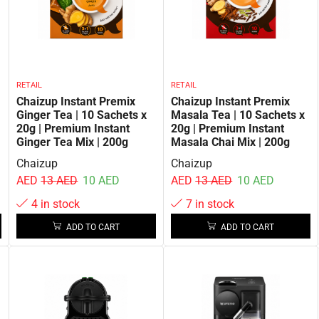
RETAIL
RETAIL
Chaizup Instant Premix
Chaizup Instant Premix
Ginger Tea | 10 Sachets x
Masala Tea | 10 Sachets x
20g | Premium Instant
20g | Premium Instant
Ginger Tea Mix | 200g
Masala Chai Mix | 200g
Chaizup
Chaizup
AED
13
AED
10
AED
AED
13
AED
10
AED
4 in stock
7 in stock
ADD TO CART
ADD TO CART