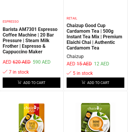
RETAIL
ESPRESSO
Chaizup Good Cup
Barista AM7301 Espresso
Cardamom Tea | 500g
Coffee Machine | 20 Bar
Instant Tea Mix | Premium
Pressure | Steam Milk
Elaichi Chai | Authentic
Frother | Espresso &
Cardamom Tea
Cappuccino Maker
Chaizup
AED
620
AED
590
AED
AED
15
AED
12
AED
7 in stock
5 in stock
ADD TO CART
ADD TO CART