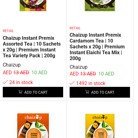
RETAIL
RETAIL
Chaizup Instant Premix
Chaizup Instant Premix
Cardamom Tea | 10
Assorted Tea | 10 Sachets
Sachets x 20g | Premium
x 20g | Premium Instant
Instant Elaichi Tea Mix |
Tea Variety Pack | 200g
200g
Chaizup
Chaizup
AED
13
AED
10
AED
AED
13
AED
10
AED
24 in stock
1492 in stock
ADD TO CART
ADD TO CART