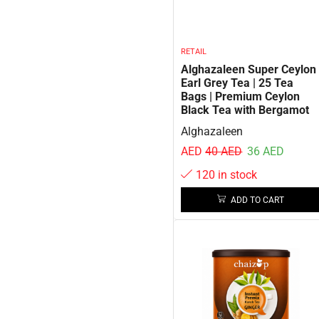
RETAIL
Alghazaleen Super Ceylon
Earl Grey Tea | 25 Tea
Bags | Premium Ceylon
Black Tea with Bergamot
Alghazaleen
AED
40
AED
36
AED
120 in stock
ADD TO CART