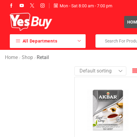
Mon - Sat 8:00 am - 7:00 pm
sales@yesbuy.ae
HOM
All Departments
Home
Shop
Retail
/
/