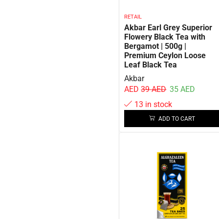
RETAIL
Akbar Earl Grey Superior
Flowery Black Tea with
Bergamot | 500g |
Premium Ceylon Loose
Leaf Black Tea
Akbar
AED
39
AED
35
AED
13 in stock
ADD TO CART