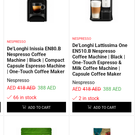
NESPRESSO
NESPRESSO
De’Longhi Lattissima One
De’Longhi Inissia EN80.B
EN510.B Nespresso
Nespresso Coffee
Coffee Machine | Black |
Machine | Black | Compact
One-Touch Espresso &
Capsule Espresso Machine
Milk Coffee Machine |
| One-Touch Coffee Maker
Capsule Coffee Maker
Nespresso
Nespresso
AED
418
AED
388
AED
AED
418
AED
388
AED
66 in stock
2 in stock
ADD TO CART
ADD TO CART