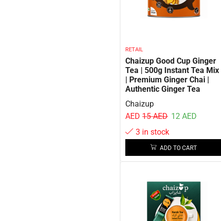
RETAIL
Chaizup Good Cup Ginger
Tea | 500g Instant Tea Mix
| Premium Ginger Chai |
Authentic Ginger Tea
Chaizup
AED
15
AED
12
AED
3 in stock
ADD TO CART