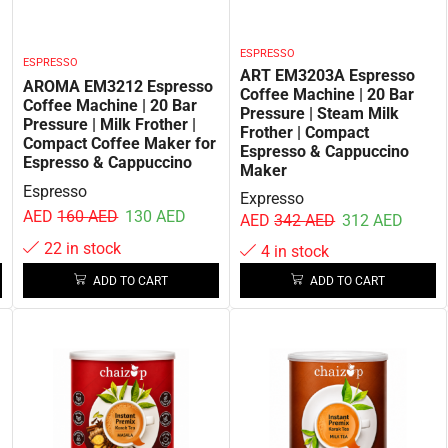
ESPRESSO
ESPRESSO
ART EM3203A Espresso
AROMA EM3212 Espresso
Coffee Machine | 20 Bar
Coffee Machine | 20 Bar
Pressure | Steam Milk
Pressure | Milk Frother |
Frother | Compact
Compact Coffee Maker for
Espresso & Cappuccino
Espresso & Cappuccino
Maker
Espresso
Expresso
AED
160
AED
130
AED
AED
342
AED
312
AED
22 in stock
4 in stock
ADD TO CART
ADD TO CART