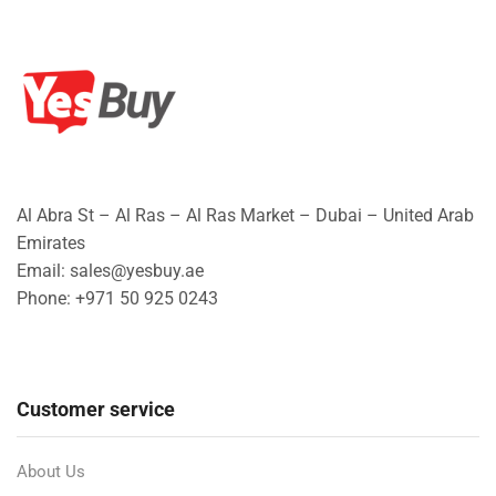
Al Abra St – Al Ras – Al Ras Market – Dubai – United Arab
Emirates
Email: sales@yesbuy.ae
Phone: +
971 50 925 0243
Customer service
About Us