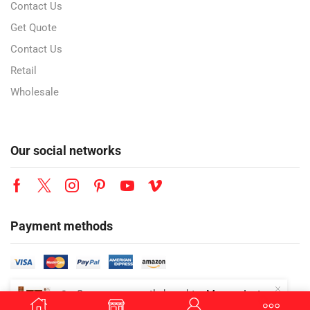
Contact Us
Get Quote
Contact Us
Retail
Wholesale
Our social networks
Payment methods
👜
Someone recently bought a
Mazzex Instant Oat Drink Chocolate | 450g | Chocolate Oat Drink Mix | Vegan Instant Oat Beverage | 1 CTN (16 Packs)