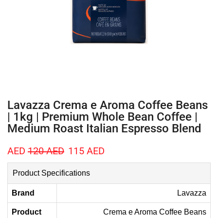
Lavazza Crema e Aroma Coffee Beans
| 1kg | Premium Whole Bean Coffee |
Medium Roast Italian Espresso Blend
AED
120
AED
115
AED
Product Specifications
Brand
Lavazza
Product
Crema e Aroma Coffee Beans