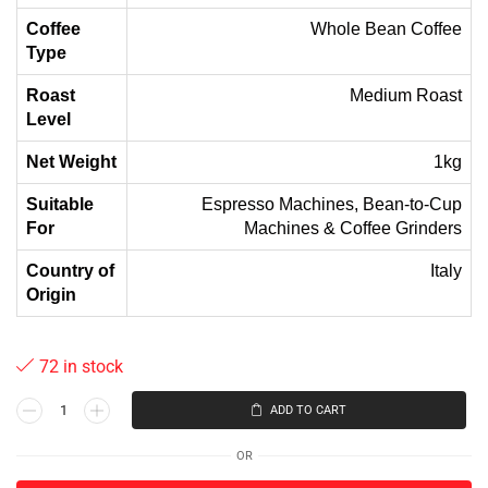
Coffee
Whole Bean Coffee
Type
Roast
Medium Roast
Level
Net Weight
1kg
Suitable
Espresso Machines, Bean-to-Cup
For
Machines & Coffee Grinders
Country of
Italy
Origin
72 in stock
ADD TO CART
OR