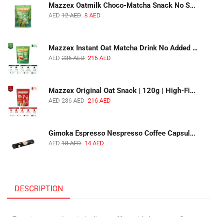
Mazzex Oatmilk Choco-Matcha Snack No Sugar Added | 120g | Oatmilk Chocolate Snack with Matcha
AED
12
AED
8
AED
Mazzex Instant Oat Matcha Drink No Added Sugar | 450g | Vegan Dairy-Free Matcha Oat Beverage | 1 CTN (16 Packs)
AED
236
AED
216
AED
Mazzex Original Oat Snack | 120g | High-Fiber Whole Grain Original Oat Snack | 1 CTN (36 Packs)
AED
236
AED
216
AED
Gimoka Espresso Nespresso Coffee Capsules | 10 Capsules | Premium Italian Espresso | Compatible with Nespresso Original Machines
AED
18
AED
14
AED
DESCRIPTION