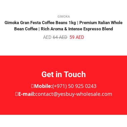
GIMOKA
Gimoka Gran Festa Coffee Beans 1kg | Premium Italian Whole
Bean Coffee | Rich Aroma & Intense Espresso Blend
AED
64
AED
59
AED
Get in Touch
Mobile:
(+971) 50 925 0243
E-mail:
contact@yesbuy-wholesale.com