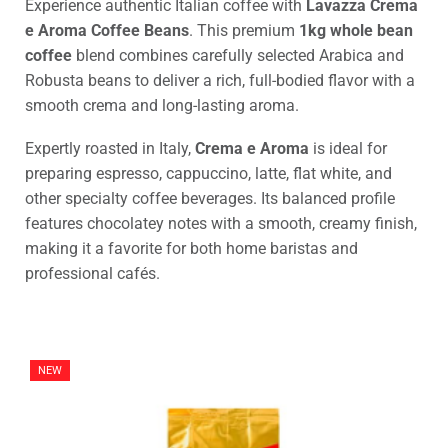
Experience authentic Italian coffee with
Lavazza Crema
e Aroma Coffee Beans
. This premium
1kg whole bean
coffee
blend combines carefully selected Arabica and
Robusta beans to deliver a rich, full-bodied flavor with a
smooth crema and long-lasting aroma.
Expertly roasted in Italy,
Crema e Aroma
is ideal for
preparing espresso, cappuccino, latte, flat white, and
other specialty coffee beverages. Its balanced profile
features chocolatey notes with a smooth, creamy finish,
making it a favorite for both home baristas and
professional cafés.
NEW