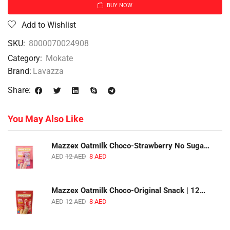
BUY NOW
Add to Wishlist
SKU:
8000070024908
Category:
Mokate
Brand:
Lavazza
Share:
You May Also Like
Mazzex Oatmilk Choco-Strawberry No Sugar Added Snack | 120g | Creamy Oatmilk Chocolate with Strawberry
AED
12
AED
8
AED
Mazzex Oatmilk Choco-Original Snack | 120g | Creamy Oatmilk Chocolate Snack
AED
12
AED
8
AED