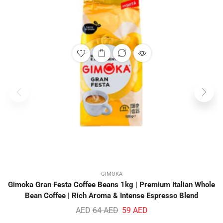
GIMOKA
Gimoka Gran Festa Coffee Beans 1kg | Premium Italian Whole
Bean Coffee | Rich Aroma & Intense Espresso Blend
AED
64
AED
59
AED