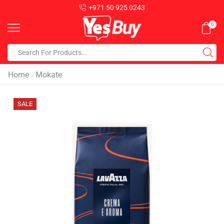
+971 50 925 0243
0
Home
Mokate
/
SALE