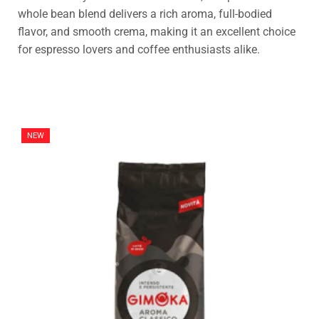
whole bean blend delivers a rich aroma, full-bodied
flavor, and smooth crema, making it an excellent choice
for espresso lovers and coffee enthusiasts alike.
NEW