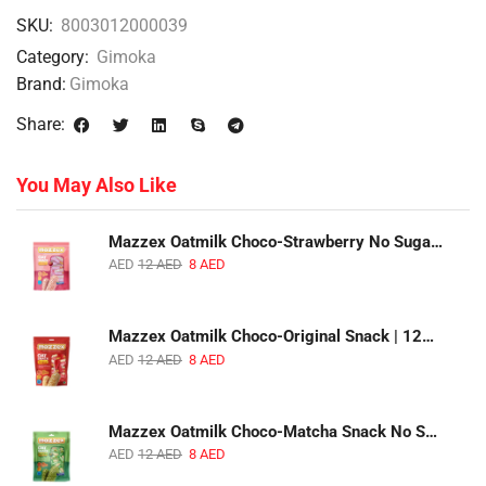
SKU:
8003012000039
Category:
Gimoka
Brand:
Gimoka
Share:
You May Also Like
Mazzex Oatmilk Choco-Strawberry No Sugar Added Snack | 120g | Creamy Oatmilk Chocolate with Strawberry
AED
12
AED
8
AED
Mazzex Oatmilk Choco-Original Snack | 120g | Creamy Oatmilk Chocolate Snack
AED
12
AED
8
AED
Mazzex Oatmilk Choco-Matcha Snack No Sugar Added | 120g | Oatmilk Chocolate Snack with Matcha
AED
12
AED
8
AED