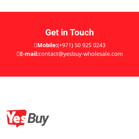
Get in Touch
Mobile:
(+971) 50 925 0243
E-mail:
contact@yesbuy-wholesale.com