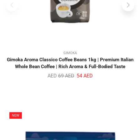
GIMOKA
Gimoka Aroma Classico Coffee Beans 1kg | Premium Italian
Whole Bean Coffee | Rich Aroma & Full-Bodied Taste
AED
69
AED
54
AED
NEW