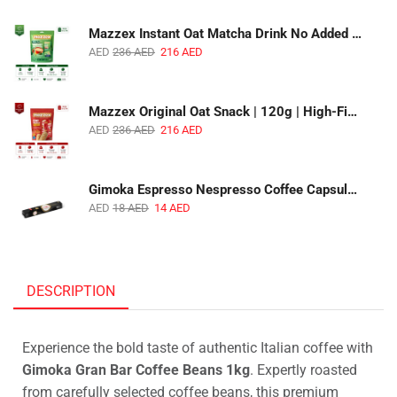
Mazzex Instant Oat Matcha Drink No Added Sugar | 450g | Vegan Dairy-Free Matcha Oat Beverage | 1 CTN (16 Packs)
AED
236
AED
216
AED
Mazzex Original Oat Snack | 120g | High-Fiber Whole Grain Original Oat Snack | 1 CTN (36 Packs)
AED
236
AED
216
AED
Gimoka Espresso Nespresso Coffee Capsules | 10 Capsules | Premium Italian Espresso | Compatible with Nespresso Original Machines
AED
18
AED
14
AED
DESCRIPTION
Experience the bold taste of authentic Italian coffee with
Gimoka Gran Bar Coffee Beans 1kg
. Expertly roasted
from carefully selected coffee beans, this premium