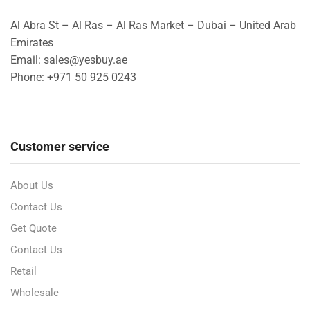
Al Abra St – Al Ras – Al Ras Market – Dubai – United Arab
Emirates
Email: sales@yesbuy.ae
Phone: +
971 50 925 0243
Customer service
About Us
Contact Us
Get Quote
Contact Us
Retail
Wholesale