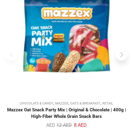
,
,
,
CHOCOLATE & CANDY
MAZZEX
OATS & BREAKFAST
RETAIL
Mazzex Oat Snack Party Mix | Original & Chocolate | 400g |
High-Fiber Whole Grain Snack Bars
AED
12
AED
8
AED