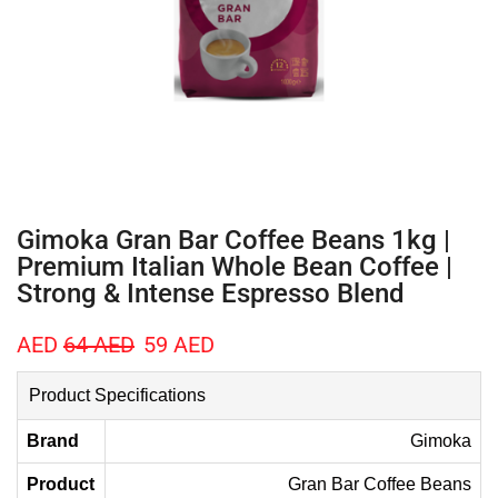
Gimoka Gran Bar Coffee Beans 1kg |
Premium Italian Whole Bean Coffee |
Strong & Intense Espresso Blend
AED
64
AED
59
AED
Product Specifications
Brand
Gimoka
Product
Gran Bar Coffee Beans