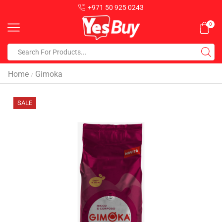
+971 50 925 0243
0
Home
Gimoka
/
SALE