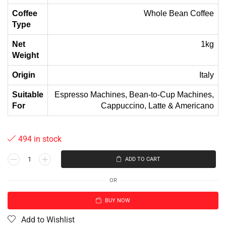
Coffee
Whole Bean Coffee
Type
Net
1kg
Weight
Origin
Italy
Suitable
Espresso Machines, Bean-to-Cup Machines,
For
Cappuccino, Latte & Americano
494 in stock
ADD TO CART
OR
BUY NOW
Add to Wishlist