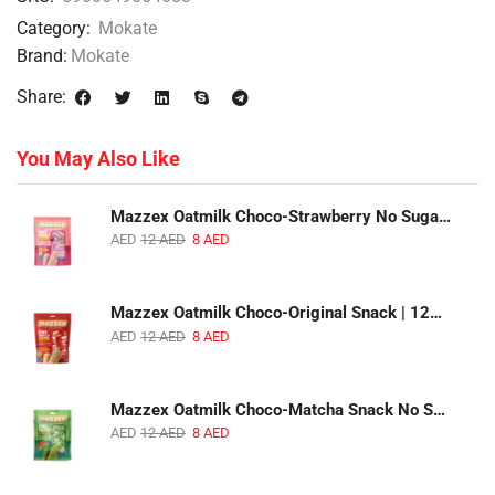
Category:
Mokate
Brand:
Mokate
Share:
You May Also Like
Mazzex Oatmilk Choco-Strawberry No Sugar Added Snack | 120g | Creamy Oatmilk Chocolate with Strawberry
AED
12
AED
8
AED
Mazzex Oatmilk Choco-Original Snack | 120g | Creamy Oatmilk Chocolate Snack
AED
12
AED
8
AED
Mazzex Oatmilk Choco-Matcha Snack No Sugar Added | 120g | Oatmilk Chocolate Snack with Matcha
AED
12
AED
8
AED