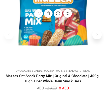
,
,
,
CHOCOLATE & CANDY
MAZZEX
OATS & BREAKFAST
RETAIL
Mazzex Oat Snack Party Mix | Original & Chocolate | 400g |
High-Fiber Whole Grain Snack Bars
AED
12
AED
8
AED