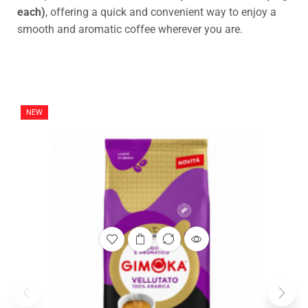
each)
, offering a quick and convenient way to enjoy a
smooth and aromatic coffee wherever you are.
NEW