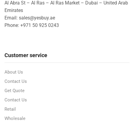
Al Abra St – Al Ras – Al Ras Market – Dubai – United Arab
Emirates
Email: sales@yesbuy.ae
Phone: +
971 50 925 0243
Customer service
About Us
Contact Us
Get Quote
Contact Us
Retail
Wholesale