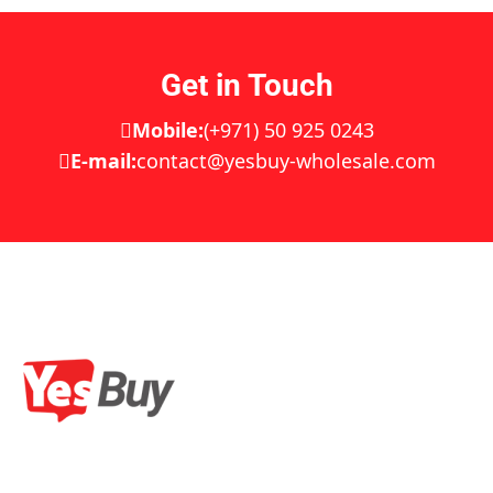
Get in Touch
Mobile:
(+971) 50 925 0243
E-mail:
contact@yesbuy-wholesale.com