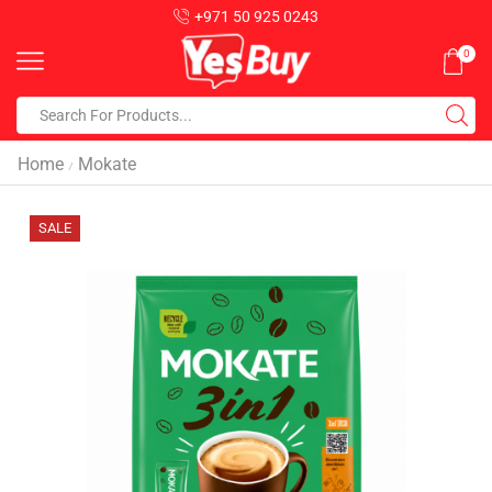
+971 50 925 0243
0
Home
Mokate
/
SALE