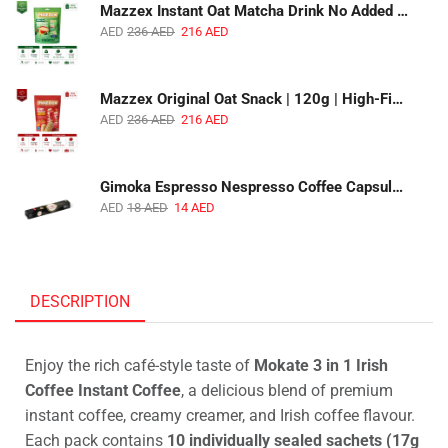
Mazzex Instant Oat Matcha Drink No Added Sugar | 450g | Vegan Dairy-Free Matcha Oat Beverage | 1 CTN (16 Packs)
AED
236
AED
216
AED
Mazzex Original Oat Snack | 120g | High-Fiber Whole Grain Original Oat Snack | 1 CTN (36 Packs)
AED
236
AED
216
AED
Gimoka Espresso Nespresso Coffee Capsules | 10 Capsules | Premium Italian Espresso | Compatible with Nespresso Original Machines
AED
18
AED
14
AED
DESCRIPTION
Enjoy the rich café-style taste of
Mokate 3 in 1 Irish
Coffee Instant Coffee
, a delicious blend of premium
instant coffee, creamy creamer, and Irish coffee flavour.
Each pack contains
10 individually sealed sachets (17g