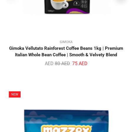
GIMOKA
Gimoka Vellutato Rainforest Coffee Beans 1kg | Premium
Italian Whole Bean Coffee | Smooth & Velvety Blend
AED
80
AED
75
AED
NEW