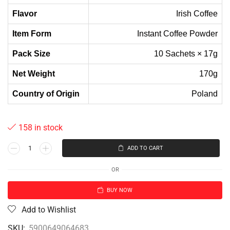
Flavor
Irish Coffee
Item Form
Instant Coffee Powder
Pack Size
10 Sachets × 17g
Net Weight
170g
Country of Origin
Poland
158 in stock
ADD TO CART
OR
BUY NOW
Add to Wishlist
SKU:
5900649064683