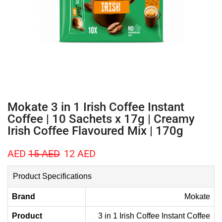
Mokate 3 in 1 Irish Coffee Instant
Coffee | 10 Sachets x 17g | Creamy
Irish Coffee Flavoured Mix | 170g
AED
15
AED
12
AED
Product Specifications
Brand
Mokate
Product
3 in 1 Irish Coffee Instant Coffee