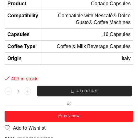
Product
Cortado Capsules
Compatibility
Compatible with Nescafé® Dolce
Gusto® Coffee Machines
Capsules
16 Capsules
Coffee Type
Coffee & Milk Beverage Capsules
Origin
Italy
403 in stock
ADD TO CART
OR
BUY NOW
Add to Wishlist