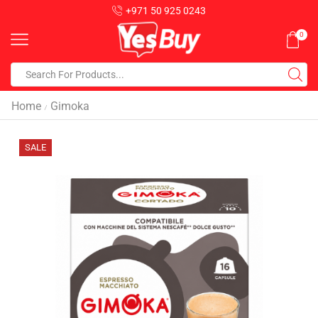
+971 50 925 0243
0
Home
Gimoka
/
SALE