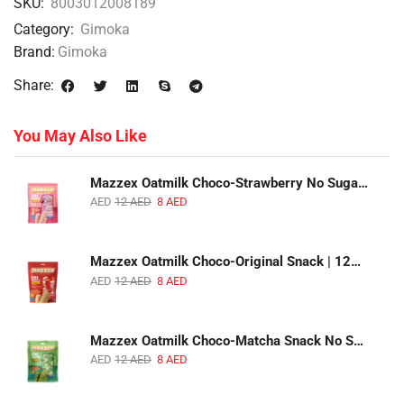
SKU:
8003012008189
Category:
Gimoka
Brand:
Gimoka
Share:
You May Also Like
Mazzex Oatmilk Choco-Strawberry No Sugar Added Snack | 120g | Creamy Oatmilk Chocolate with Strawberry
AED
12
AED
8
AED
Mazzex Oatmilk Choco-Original Snack | 120g | Creamy Oatmilk Chocolate Snack
AED
12
AED
8
AED
Mazzex Oatmilk Choco-Matcha Snack No Sugar Added | 120g | Oatmilk Chocolate Snack with Matcha
AED
12
AED
8
AED