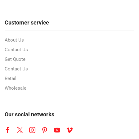
Customer service
About Us
Contact Us
Get Quote
Contact Us
Retail
Wholesale
Our social networks