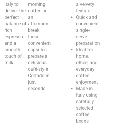
Italy to
morning
a velvety
deliver the
coffee or
texture
perfect
an
Quick and
balance of
afternoon
convenient
rich
break,
single-
espresso
these
serve
and a
convenient
preparation
smooth
capsules
Ideal for
touch of
prepare a
home,
milk.
delicious
office, and
café-style
everyday
Cortado in
coffee
just
enjoyment
seconds.
Made in
Italy using
carefully
selected
coffee
beans