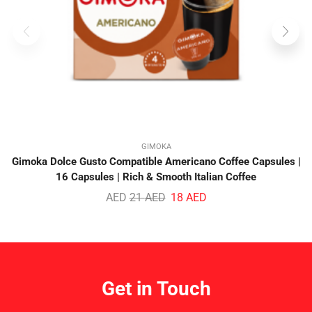
GIMOKA
Gimoka Dolce Gusto Compatible Americano Coffee Capsules |
16 Capsules | Rich & Smooth Italian Coffee
AED
21
AED
18
AED
Get in Touch