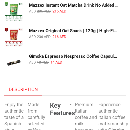
Mazzex Instant Oat Matcha Drink No Added Sugar | 450g | Vegan Dairy-Free Matcha Oat Beverage | 1 CTN (16 Packs)
AED
236
AED
216
AED
Mazzex Original Oat Snack | 120g | High-Fiber Whole Grain Original Oat Snack | 1 CTN (36 Packs)
AED
236
AED
216
AED
Gimoka Espresso Nespresso Coffee Capsules | 10 Capsules | Premium Italian Espresso | Compatible with Nespresso Original Machines
AED
18
AED
14
AED
DESCRIPTION
Key
Enjoy the
Made
Premium
Experience
authentic
from
Italian
authentic
Features
taste of a
carefully
coffee and
Italian coffee
Spanish-
selected
milk
craftsmanship