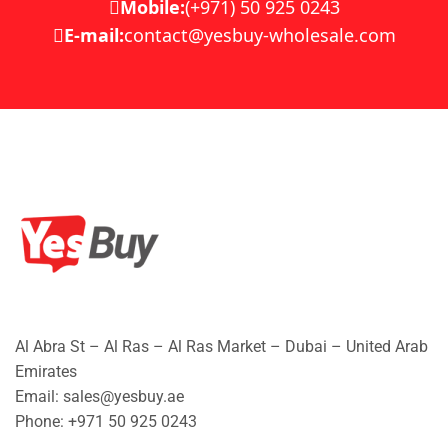
Mobile:
(+971) 50 925 0243
E-mail:
contact@yesbuy-wholesale.com
Al Abra St – Al Ras – Al Ras Market – Dubai – United Arab
Emirates
Email: sales@yesbuy.ae
Phone: +
971 50 925 0243