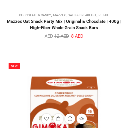
,
,
,
CHOCOLATE & CANDY
MAZZEX
OATS & BREAKFAST
RETAIL
Mazzex Oat Snack Party Mix | Original & Chocolate | 400g |
High-Fiber Whole Grain Snack Bars
AED
12
AED
8
AED
NEW