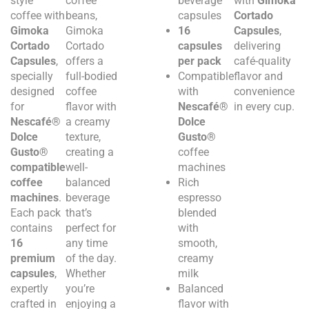
style
coffee
beverage
with
Gimoka
coffee with
beans,
capsules
Cortado
Gimoka
Gimoka
16
Capsules
,
Cortado
Cortado
capsules
delivering
Capsules
,
offers a
per pack
café-quality
specially
full-bodied
Compatible
flavor and
designed
coffee
with
convenience
for
flavor with
Nescafé®
in every cup.
Nescafé®
a creamy
Dolce
Dolce
texture,
Gusto®
Gusto®
creating a
coffee
compatible
well-
machines
coffee
balanced
Rich
machines
.
beverage
espresso
Each pack
that’s
blended
contains
perfect for
with
16
any time
smooth,
premium
of the day.
creamy
capsules
,
Whether
milk
expertly
you’re
Balanced
crafted in
enjoying a
flavor with