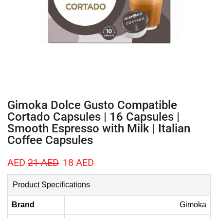
Gimoka Dolce Gusto Compatible
Cortado Capsules | 16 Capsules |
Smooth Espresso with Milk | Italian
Coffee Capsules
AED
21
AED
18
AED
Product Specifications
Brand
Gimoka