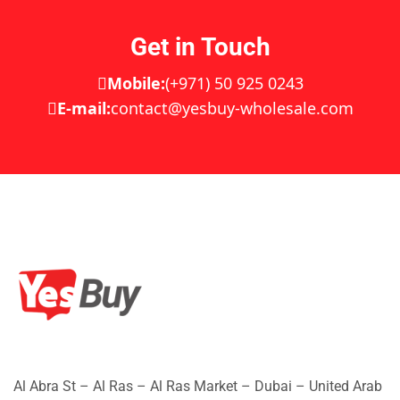
Get in Touch
Mobile:
(+971) 50 925 0243
E-mail:
contact@yesbuy-wholesale.com
Al Abra St – Al Ras – Al Ras Market – Dubai – United Arab