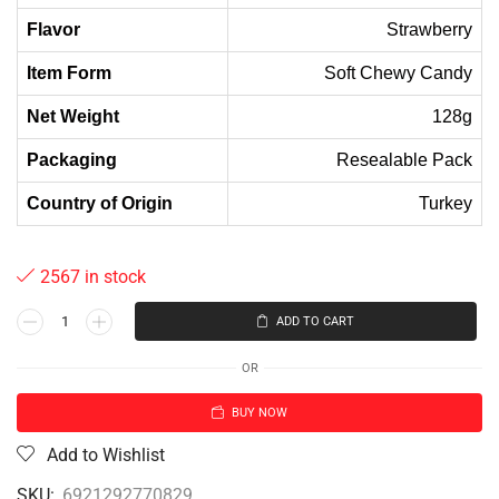
Flavor
Strawberry
Item Form
Soft Chewy Candy
Net Weight
128g
Packaging
Resealable Pack
Country of Origin
Turkey
2567 in stock
ADD TO CART
OR
BUY NOW
Add to Wishlist
SKU:
6921292770829