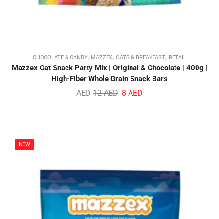
,
,
,
CHOCOLATE & CANDY
MAZZEX
OATS & BREAKFAST
RETAIL
Mazzex Oat Snack Party Mix | Original & Chocolate | 400g |
High-Fiber Whole Grain Snack Bars
AED
12
AED
8
AED
NEW