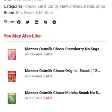
Categories:
Chocolate & Candy
,
New Arrivals
,
Retail
,
Shop
Brand:
Mrs Sweet & Mr Sour
Share:
You May Also Like
Mazzex Oatmilk Choco-Strawberry No Sugar Added Snack | 120g | Creamy Oatmilk Chocolate with Strawberry
AED
12
AED
8
AED
Mazzex Oatmilk Choco-Original Snack | 120g | Creamy Oatmilk Chocolate Snack
AED
12
AED
8
AED
Mazzex Oatmilk Choco-Matcha Snack No Sugar Added | 120g | Oatmilk Chocolate Snack with Matcha
AED
12
AED
8
AED