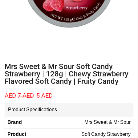
Mrs Sweet & Mr Sour Soft Candy
Strawberry | 128g | Chewy Strawberry
Flavored Soft Candy | Fruity Candy
AED
7
AED
5
AED
Product Specifications
Brand
Mrs Sweet & Mr Sour
Product
Soft Candy Strawberry