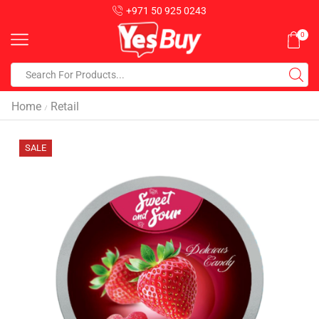
+971 50 925 0243
0
Home
Retail
/
SALE