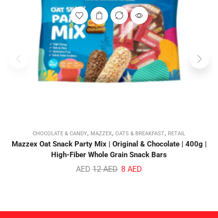
,
,
,
CHOCOLATE & CANDY
MAZZEX
OATS & BREAKFAST
RETAIL
Mazzex Oat Snack Party Mix | Original & Chocolate | 400g |
High-Fiber Whole Grain Snack Bars
AED
12
AED
8
AED