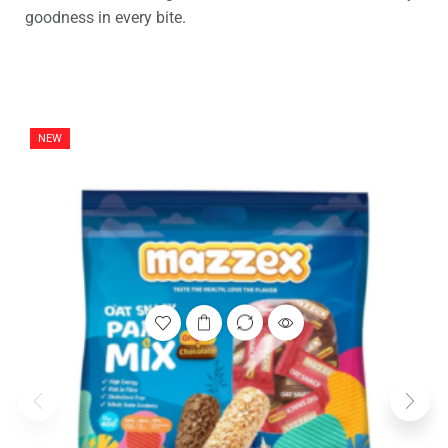
goodness in every bite.
NEW