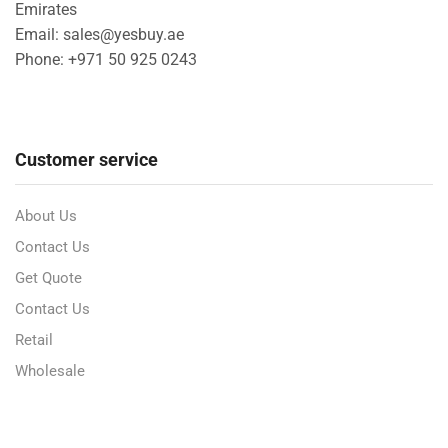
Emirates
Email: sales@yesbuy.ae
Phone: +
971 50 925 0243
Customer service
About Us
Contact Us
Get Quote
Contact Us
Retail
Wholesale