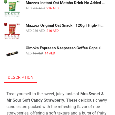
Mazzex Instant Oat Matcha Drink No Added Sugar | 450g | Vegan Dairy-Free Matcha Oat Beverage | 1 CTN (16 Packs)
AED
236
AED
216
AED
Mazzex Original Oat Snack | 120g | High-Fiber Whole Grain Original Oat Snack | 1 CTN (36 Packs)
AED
236
AED
216
AED
Gimoka Espresso Nespresso Coffee Capsules | 10 Capsules | Premium Italian Espresso | Compatible with Nespresso Original Machines
AED
18
AED
14
AED
DESCRIPTION
Treat yourself to the sweet, juicy taste of
Mrs Sweet &
Mr Sour Soft Candy Strawberry
. These delicious chewy
candies are packed with the refreshing flavor of ripe
strawberries, offering a soft texture and a burst of fruity