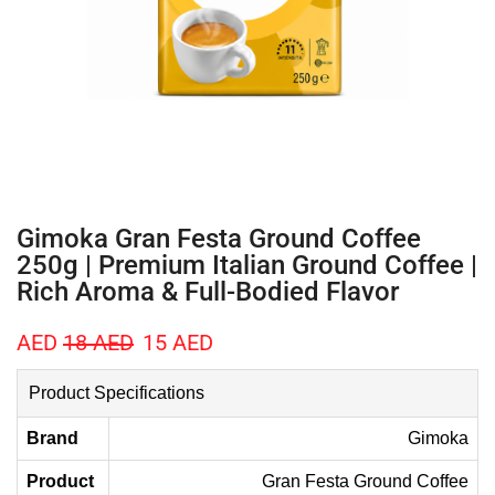
Gimoka Gran Festa Ground Coffee
250g | Premium Italian Ground Coffee |
Rich Aroma & Full-Bodied Flavor
AED
18
AED
15
AED
Product Specifications
Brand
Gimoka
Product
Gran Festa Ground Coffee