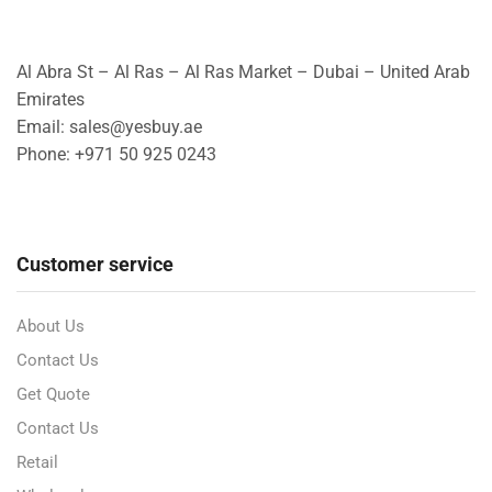
Al Abra St – Al Ras – Al Ras Market – Dubai – United Arab
Emirates
Email: sales@yesbuy.ae
Phone: +
971 50 925 0243
Customer service
About Us
Contact Us
Get Quote
Contact Us
Retail