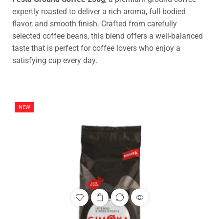
expertly roasted to deliver a rich aroma, full-bodied
flavor, and smooth finish. Crafted from carefully
selected coffee beans, this blend offers a well-balanced
taste that is perfect for coffee lovers who enjoy a
satisfying cup every day.
NEW