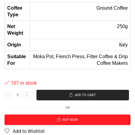
Coffee
Ground Coffee
Type
Net
250g
Weight
Origin
Italy
Suitable
Moka Pot, French Press, Filter Coffee & Drip
For
Coffee Makers
107 in stock
ADD TO CART
OR
BUY NOW
Add to Wishlist