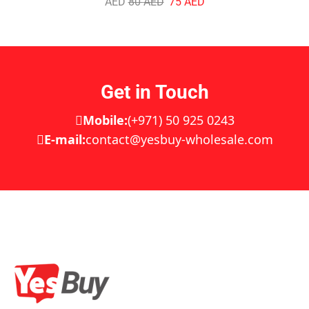
AED
80
AED
75
AED
Get in Touch
Mobile:
(+971) 50 925 0243
E-mail:
contact@yesbuy-wholesale.com