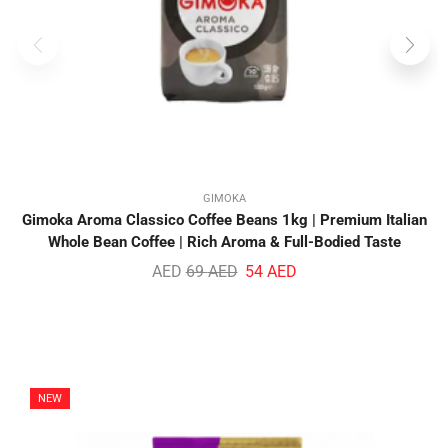
GIMOKA
Gimoka Aroma Classico Coffee Beans 1kg | Premium Italian
Whole Bean Coffee | Rich Aroma & Full-Bodied Taste
AED
69
AED
54
AED
NEW