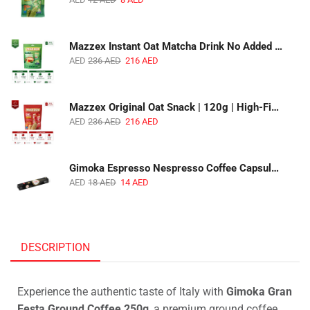
Mazzex Instant Oat Matcha Drink No Added Sugar | 450g | Vegan Dairy-Free Matcha Oat Beverage | 1 CTN (16 Packs)
AED
236
AED
216
AED
Mazzex Original Oat Snack | 120g | High-Fiber Whole Grain Original Oat Snack | 1 CTN (36 Packs)
AED
236
AED
216
AED
Gimoka Espresso Nespresso Coffee Capsules | 10 Capsules | Premium Italian Espresso | Compatible with Nespresso Original Machines
AED
18
AED
14
AED
DESCRIPTION
Experience the authentic taste of Italy with
Gimoka Gran
Festa Ground Coffee 250g
, a premium ground coffee