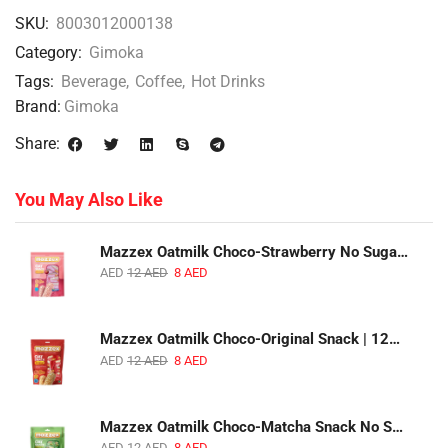
SKU:
8003012000138
Category:
Gimoka
Tags:
Beverage
,
Coffee
,
Hot Drinks
Brand:
Gimoka
Share:
You May Also Like
Mazzex Oatmilk Choco-Strawberry No Sugar Added Snack | 120g | Creamy Oatmilk Chocolate with Strawberry
AED
12
AED
8
AED
Mazzex Oatmilk Choco-Original Snack | 120g | Creamy Oatmilk Chocolate Snack
AED
12
AED
8
AED
Mazzex Oatmilk Choco-Matcha Snack No Sugar Added | 120g | Oatmilk Chocolate Snack with Matcha
AED
12
AED
8
AED