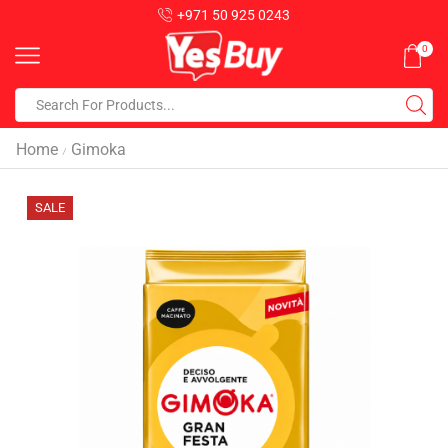
+971 50 925 0243
0
Home
Gimoka
/
SALE