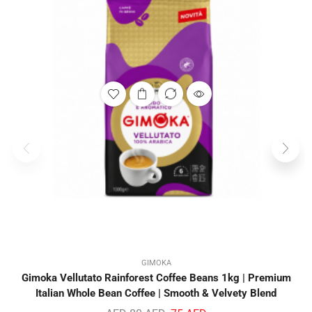
GIMOKA
Gimoka Vellutato Rainforest Coffee Beans 1kg | Premium
Italian Whole Bean Coffee | Smooth & Velvety Blend