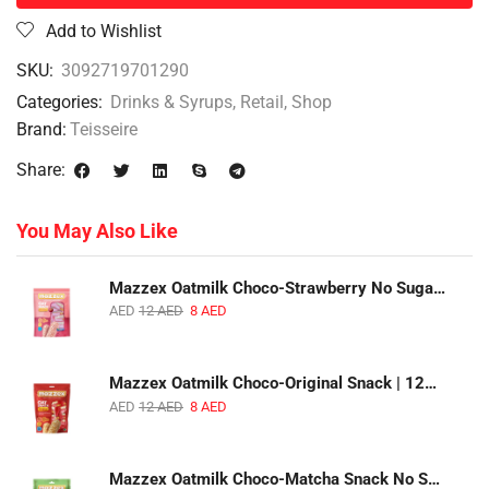
Add to Wishlist
SKU:
3092719701290
Categories:
Drinks & Syrups
,
Retail
,
Shop
Brand:
Teisseire
Share:
You May Also Like
Mazzex Oatmilk Choco-Strawberry No Sugar Added Snack | 120g | Creamy Oatmilk Chocolate with Strawberry
AED
12
AED
8
AED
Mazzex Oatmilk Choco-Original Snack | 120g | Creamy Oatmilk Chocolate Snack
AED
12
AED
8
AED
Mazzex Oatmilk Choco-Matcha Snack No Sugar Added | 120g | Oatmilk Chocolate Snack with Matcha