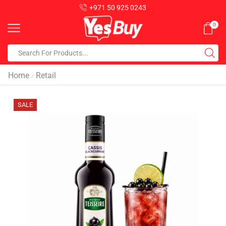
+971 50 925 0243
0
Home
Retail
/
SALE