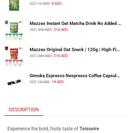
AED
12
AED
8
AED
Mazzex Instant Oat Matcha Drink No Added Sugar | 450g | Vegan Dairy-Free Matcha Oat Beverage | 1 CTN (16 Packs)
AED
236
AED
216
AED
Mazzex Original Oat Snack | 120g | High-Fiber Whole Grain Original Oat Snack | 1 CTN (36 Packs)
AED
236
AED
216
AED
Gimoka Espresso Nespresso Coffee Capsules | 10 Capsules | Premium Italian Espresso | Compatible with Nespresso Original Machines
AED
18
AED
14
AED
DESCRIPTION
Experience the bold, fruity taste of
Teisseire