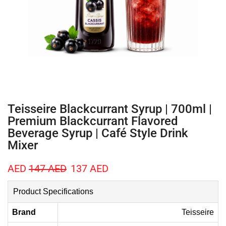
Teisseire Blackcurrant Syrup | 700ml |
Premium Blackcurrant Flavored
Beverage Syrup | Café Style Drink
Mixer
AED
147
AED
137
AED
Product Specifications
Brand
Teisseire