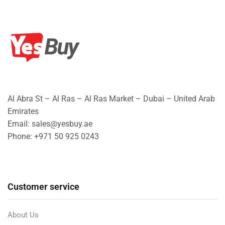
Al Abra St – Al Ras – Al Ras Market – Dubai – United Arab
Emirates
Email: sales@yesbuy.ae
Phone: +
971 50 925 0243
Customer service
About Us