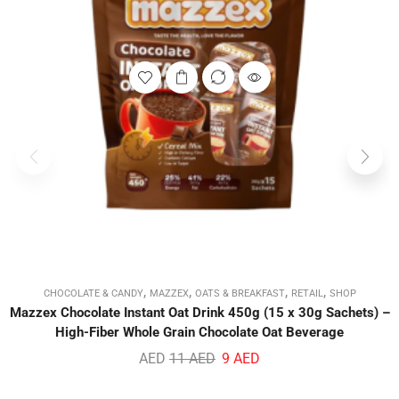
,
,
,
,
CHOCOLATE & CANDY
MAZZEX
OATS & BREAKFAST
RETAIL
SHOP
Mazzex Chocolate Instant Oat Drink 450g (15 x 30g Sachets) –
High-Fiber Whole Grain Chocolate Oat Beverage
AED
11
AED
9
AED