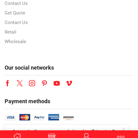
Contact Us
Get Quote
Contact Us
Retail
Wholesale
Our social networks
Payment methods
👜
Someone recently bought a
Teisseire Grenadine Syrup | 700ml | Premium Grenadine Flavored Beverage Syrup | Café Style Drink Mixer