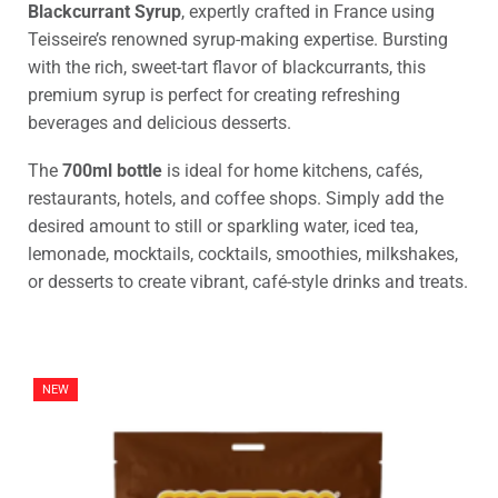
Blackcurrant Syrup
, expertly crafted in France using
Teisseire’s renowned syrup-making expertise. Bursting
with the rich, sweet-tart flavor of blackcurrants, this
premium syrup is perfect for creating refreshing
beverages and delicious desserts.
The
700ml bottle
is ideal for home kitchens, cafés,
restaurants, hotels, and coffee shops. Simply add the
desired amount to still or sparkling water, iced tea,
lemonade, mocktails, cocktails, smoothies, milkshakes,
or desserts to create vibrant, café-style drinks and treats.
NEW