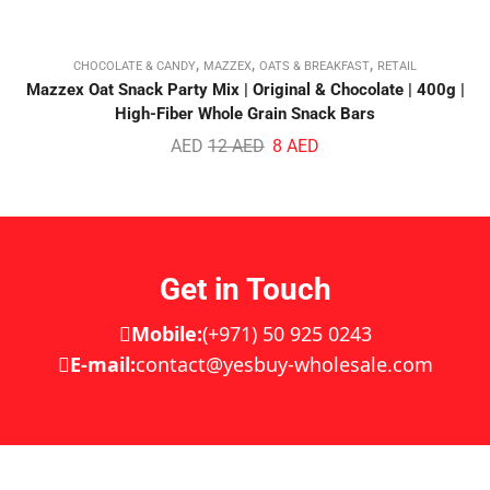
,
,
,
CHOCOLATE & CANDY
MAZZEX
OATS & BREAKFAST
RETAIL
Mazzex Oat Snack Party Mix | Original & Chocolate | 400g |
High-Fiber Whole Grain Snack Bars
AED
12
AED
8
AED
Get in Touch
Mobile:
(+971) 50 925 0243
E-mail:
contact@yesbuy-wholesale.com