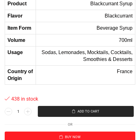
Product
Blackcurrant Syrup
Flavor
Blackcurrant
Item Form
Beverage Syrup
Volume
700ml
Usage
Sodas, Lemonades, Mocktails, Cocktails,
Smoothies & Desserts
Country of
France
Origin
438 in stock
ADD TO CART
OR
BUY NOW