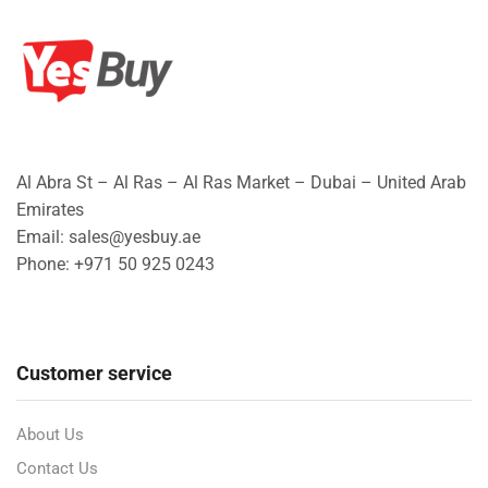
Al Abra St – Al Ras – Al Ras Market – Dubai – United Arab
Emirates
Email: sales@yesbuy.ae
Phone: +
971 50 925 0243
Customer service
About Us
Contact Us