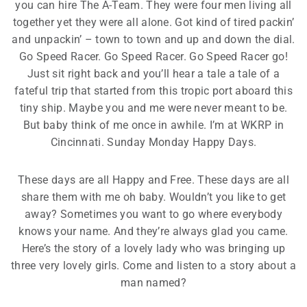
you can hire The A-Team. They were four men living all
together yet they were all alone. Got kind of tired packin’
and unpackin’ – town to town and up and down the dial.
Go Speed Racer. Go Speed Racer. Go Speed Racer go!
Just sit right back and you’ll hear a tale a tale of a
fateful trip that started from this tropic port aboard this
tiny ship. Maybe you and me were never meant to be.
But baby think of me once in awhile. I’m at WKRP in
Cincinnati. Sunday Monday Happy Days.
These days are all Happy and Free. These days are all
share them with me oh baby. Wouldn’t you like to get
away? Sometimes you want to go where everybody
knows your name. And they’re always glad you came.
Here’s the story of a lovely lady who was bringing up
three very lovely girls. Come and listen to a story about a
man named?