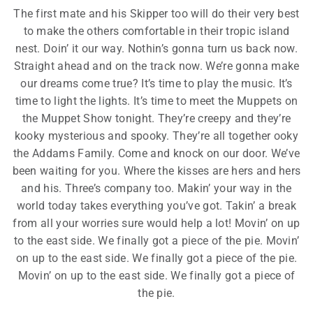
The first mate and his Skipper too will do their very best
to make the others comfortable in their tropic island
nest. Doin’ it our way. Nothin’s gonna turn us back now.
Straight ahead and on the track now. We’re gonna make
our dreams come true? It’s time to play the music. It’s
time to light the lights. It’s time to meet the Muppets on
the Muppet Show tonight. They’re creepy and they’re
kooky mysterious and spooky. They’re all together ooky
the Addams Family. Come and knock on our door. We’ve
been waiting for you. Where the kisses are hers and hers
and his. Three’s company too. Makin’ your way in the
world today takes everything you’ve got. Takin’ a break
from all your worries sure would help a lot! Movin’ on up
to the east side. We finally got a piece of the pie. Movin’
on up to the east side. We finally got a piece of the pie.
Movin’ on up to the east side. We finally got a piece of
the pie.