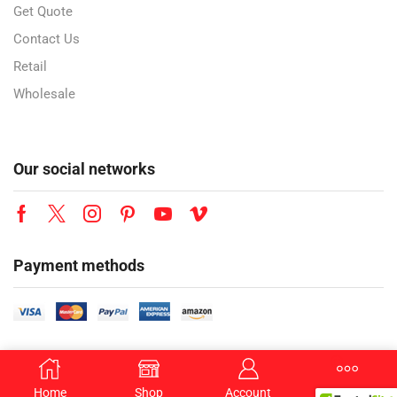
Get Quote
Contact Us
Retail
Wholesale
Our social networks
Payment methods
Copyright © 2026 YesBuy Wholesale Trading LLC. All Rights Reserved.
Home
Shop
Account
More