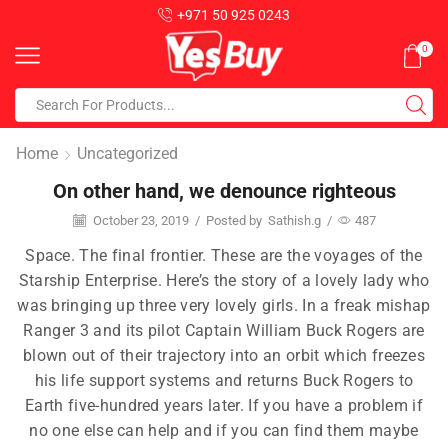
+971 50 925 0243
0
Home
Uncategorized
On other hand, we denounce righteous
October 23, 2019
/
Posted by
Sathish.g
/
487
Space. The final frontier. These are the voyages of the
Starship Enterprise. Here’s the story of a lovely lady who
was bringing up three very lovely girls. In a freak mishap
Ranger 3 and its pilot Captain William Buck Rogers are
blown out of their trajectory into an orbit which freezes
his life support systems and returns Buck Rogers to
Earth five-hundred years later. If you have a problem if
no one else can help and if you can find them maybe