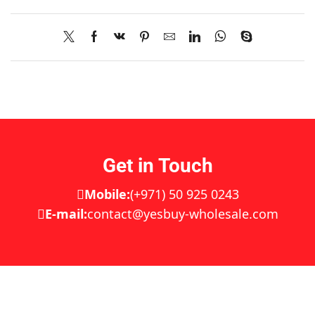
Get in Touch
Mobile:
(+971) 50 925 0243
E-mail:
contact@yesbuy-wholesale.com