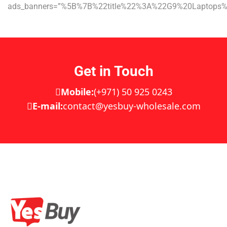
ads_banners=”%5B%7B%22title%22%3A%22G9%20Laptop
Get in Touch
Mobile:
(+971) 50 925 0243
E-mail:
contact@yesbuy-wholesale.com