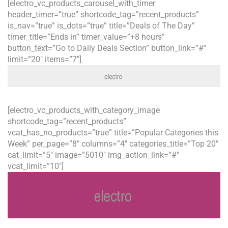
[electro_vc_products_carousel_with_timer
header_timer=”true” shortcode_tag=”recent_products”
is_nav=”true” is_dots=”true” title=”Deals of The Day”
timer_title=”Ends in” timer_value=”+8 hours”
button_text=”Go to Daily Deals Section” button_link=”#”
limit=”20″ items=”7″]
[electro_vc_products_with_category_image
shortcode_tag=”recent_products”
vcat_has_no_products=”true” title=”Popular Categories this
Week” per_page=”8″ columns=”4″ categories_title=”Top 20″
cat_limit=”5″ image=”5010″ img_action_link=”#”
vcat_limit=”10″]