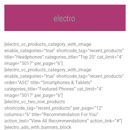
[electro_vc_products_category_with_image
enable_categories=”true” shortcode_tag=”recent_products”
title=”Headphones” categories_title=”Top 20″ cat_limit=”4″
image=”5017″ per_page=”6″]
[electro_vc_products_category_with_image
enable_categories=”true” shortcode_tag=”recent_products”
order=”ASC” title=”Smartphones & Tablets”
categories_title=”Featured Phones” cat_limit=”4″
image=”5017″ per_page=”6″]
[electro_vc_two_row_products
shortcode_tag=”recent_products” per_page=”12″
columns=”6″ title=”Recommendation For You”
action_text=”View All Recommendations” action_link=”#”]
[electro_ads_with_banners_block