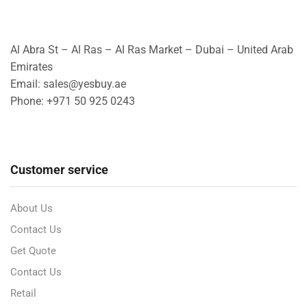
Al Abra St – Al Ras – Al Ras Market – Dubai – United Arab
Emirates
Email: sales@yesbuy.ae
Phone: +
971 50 925 0243
Customer service
About Us
Contact Us
Get Quote
Contact Us
Retail