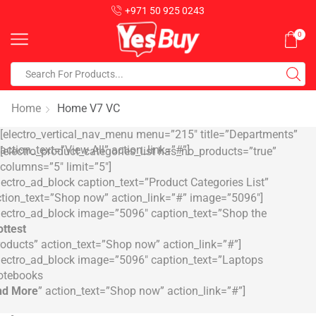
+971 50 925 0243
0
Home
Home V7 VC
[electro_vertical_nav_menu menu=”215″ title=”Departments”
action_text=”View All” action_link=”#”]
[electro_product_categories_list has_no_products=”true”
columns=”5″ limit=”5″]
lectro_ad_block caption_text=”Product Categories List”
tion_text=”Shop now” action_link=”#” image=”5096″]
lectro_ad_block image=”5096″ caption_text=”Shop the
ttest
oducts” action_text=”Shop now” action_link=”#”]
lectro_ad_block image=”5096″ caption_text=”Laptops
otebooks
nd More
” action_text=”Shop now” action_link=”#”]