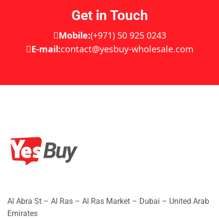
Get in Touch
Mobile:
(+971) 50 925 0243
E-mail:
contact@yesbuy-wholesale.com
Al Abra St – Al Ras – Al Ras Market – Dubai – United Arab
Emirates