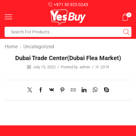
+971 50 925 0243
0
Home
Uncategorized
Dubai Trade Center(Dubai Flea Market)
July 13, 2022
/
Posted by
admin
/
2374