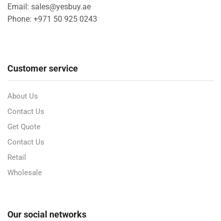
Email: sales@yesbuy.ae
Phone: +
971 50 925 0243
Customer service
About Us
Contact Us
Get Quote
Contact Us
Retail
Wholesale
Our social networks